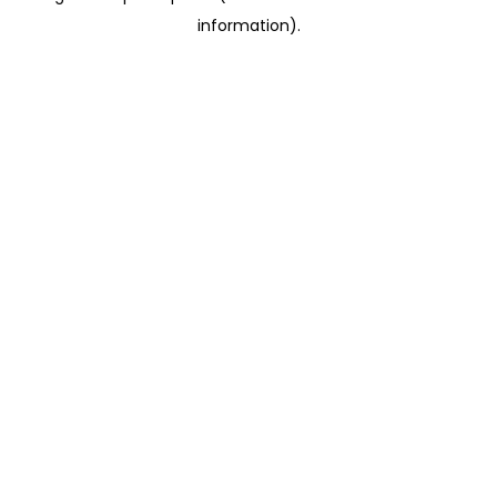
information)
.