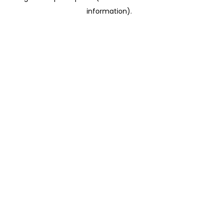
information)
.