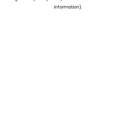
information)
.