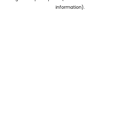
information)
.