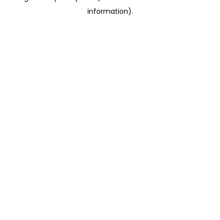
information)
.