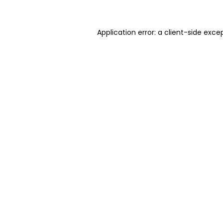
Application error: a client-side exc