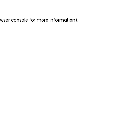
owser console for more information)
.