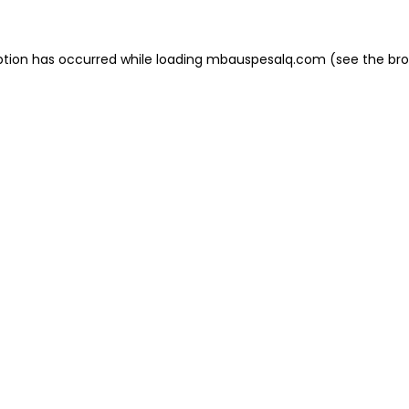
eption has occurred
while loading
mbauspesalq.com
(see the br