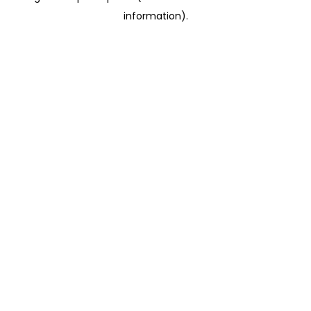
information)
.