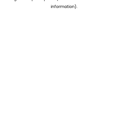
information)
.