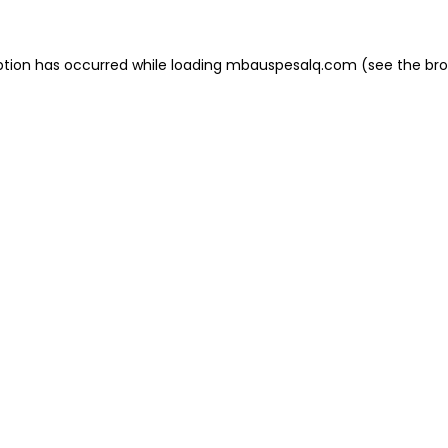
eption has occurred
while loading
mbauspesalq.com
(see the br