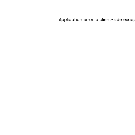
Application error: a client-side exc