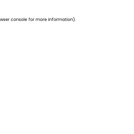
owser console for more information)
.