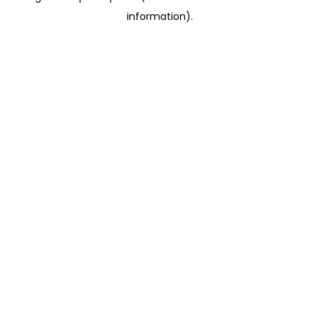
information)
.