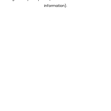
information)
.