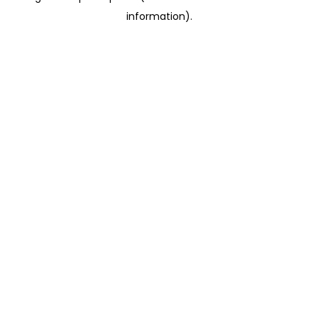
information)
.