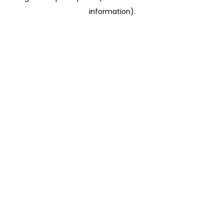
information)
.