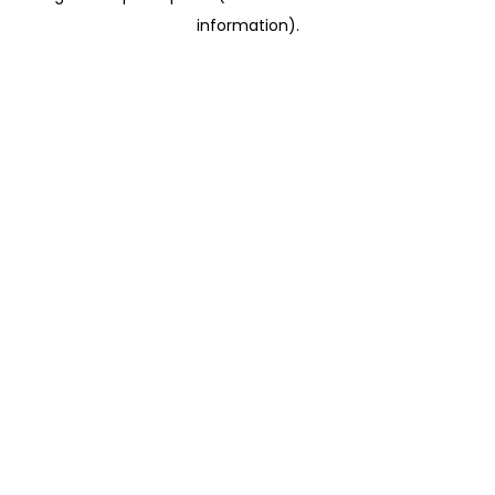
information)
.