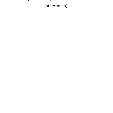
information)
.