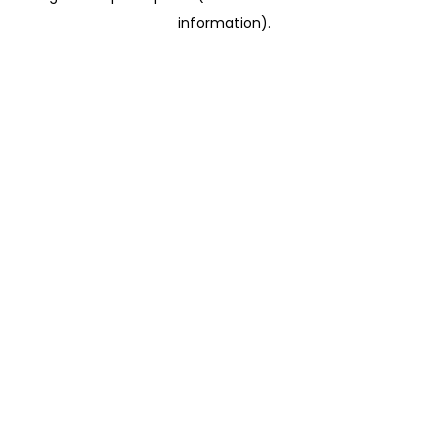
information)
.