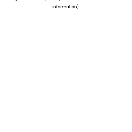
information)
.