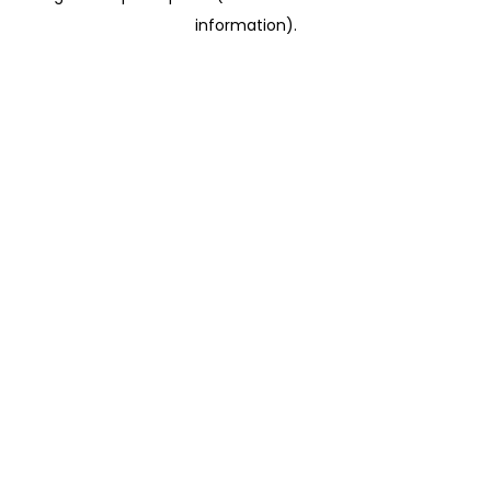
information)
.