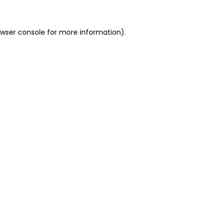
owser console for more information)
.