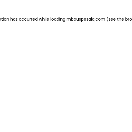
eption has occurred
while loading
mbauspesalq.com
(see the br