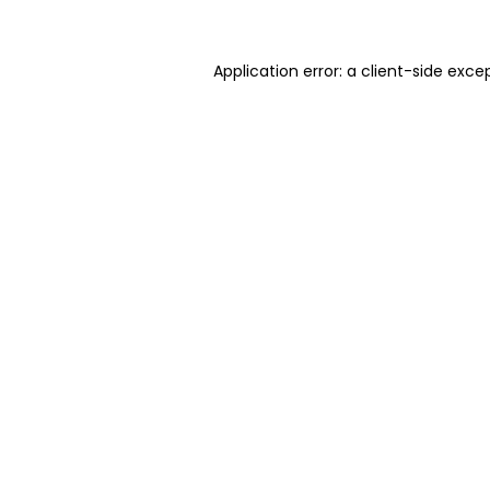
Application error: a client-side exc