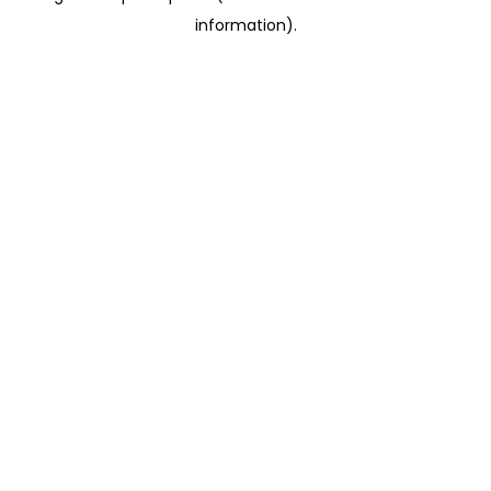
information)
.