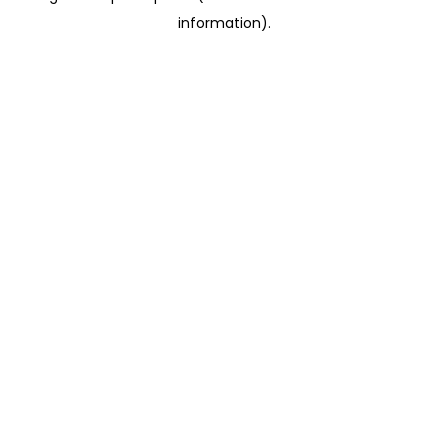
information)
.