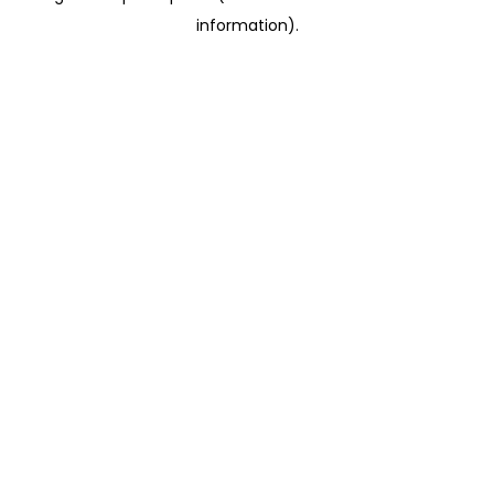
information)
.