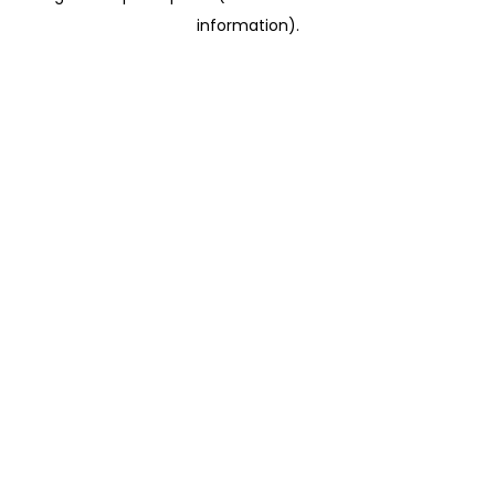
information)
.