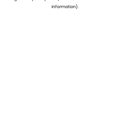
information)
.