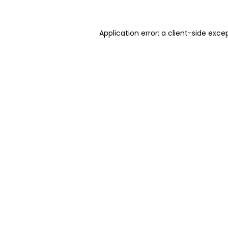
Application error: a client-side exc