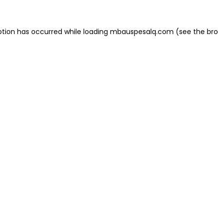
eption has occurred
while loading
mbauspesalq.com
(see the br