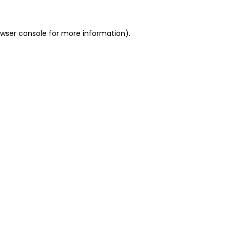
owser console for more information)
.