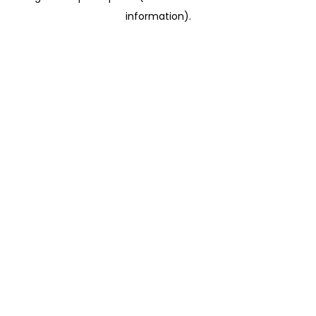
information)
.