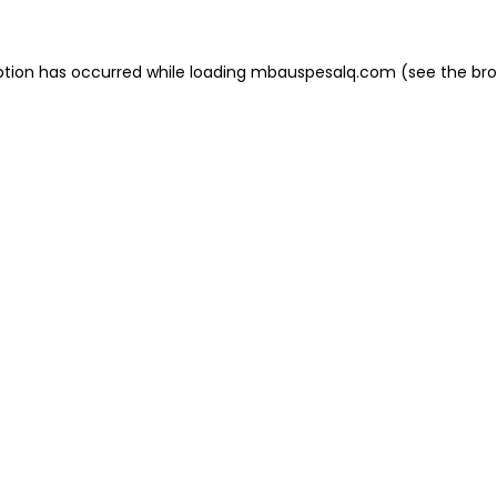
eption has occurred
while loading
mbauspesalq.com
(see the br