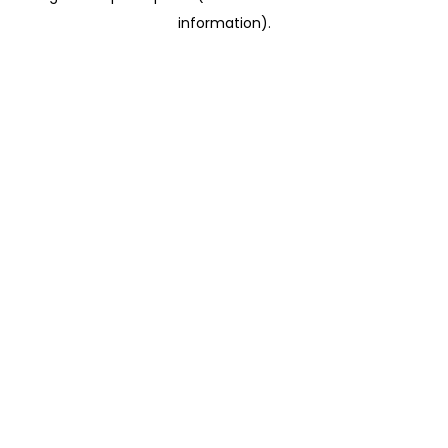
information)
.