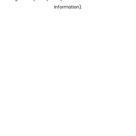
information)
.