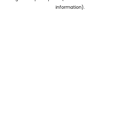
information)
.